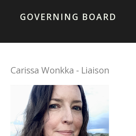
GOVERNING BOARD
Carissa Wonkka - Liaison