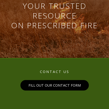
YOUR TRUSTED
RESOURCE
ON PRESCRIBED FIRE
CONTACT US
FILL OUT OUR CONTACT FORM