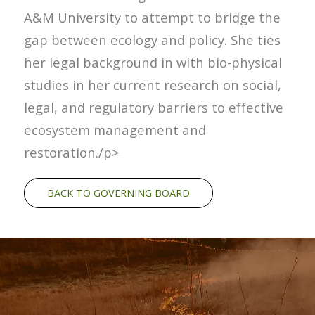
A&M University to attempt to bridge the
gap between ecology and policy. She ties
her legal background in with bio-physical
studies in her current research on social,
legal, and regulatory barriers to effective
ecosystem management and
restoration./p>
BACK TO GOVERNING BOARD