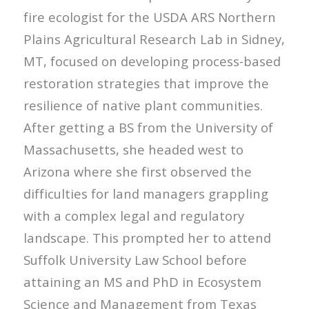
fire ecologist for the USDA ARS Northern
Plains Agricultural Research Lab in Sidney,
MT, focused on developing process-based
restoration strategies that improve the
resilience of native plant communities.
After getting a BS from the University of
Massachusetts, she headed west to
Arizona where she first observed the
difficulties for land managers grappling
with a complex legal and regulatory
landscape. This prompted her to attend
Suffolk University Law School before
attaining an MS and PhD in Ecosystem
Science and Management from Texas