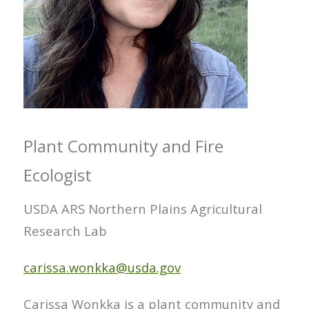
Plant Community and Fire
Ecologist
USDA ARS Northern Plains Agricultural
Research Lab
carissa.wonkka@usda.gov
Carissa Wonkka is a plant community and