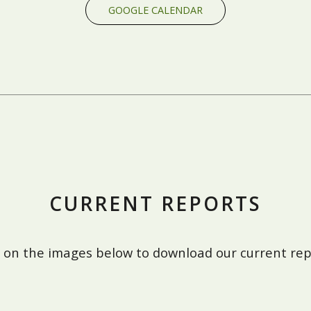
GOOGLE CALENDAR
CURRENT REPORTS
k on the images below to download our current rep