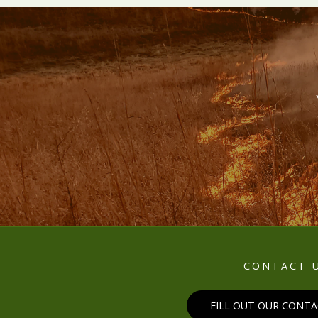
CONTACT 
FILL OUT OUR CONT