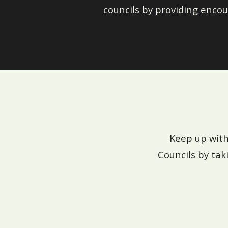
councils by providing encou
Keep up with
Councils by tak