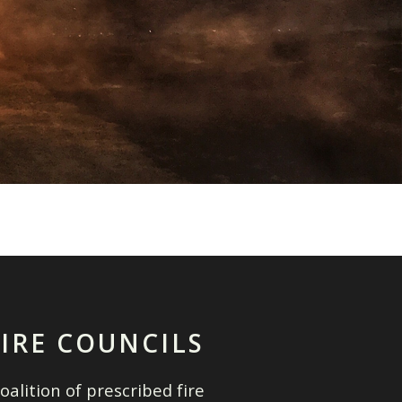
FIRE COUNCILS
oalition of prescribed fire