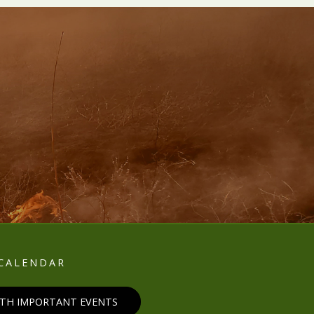
E
CALENDAR
ITH IMPORTANT EVENTS