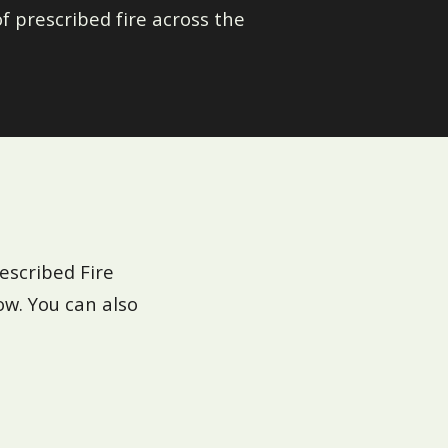
f prescribed fire across the
escribed Fire
ow. You can also