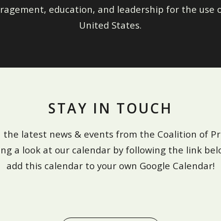
ragement, education, and leadership for the use o
United States.
STAY IN TOUCH
 the latest news & events from the Coalition of Pr
ing a look at our calendar by following the link bel
add this calendar to your own Google Calendar!