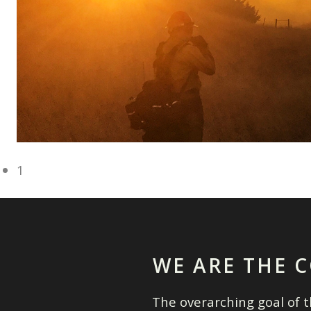
1
WE ARE THE C
The overarching goal of th