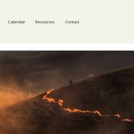
Calendar
Resources
Contact