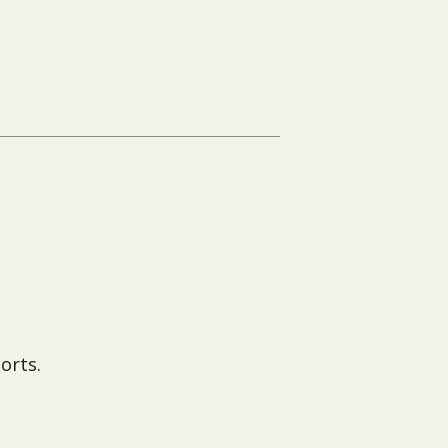
orts.