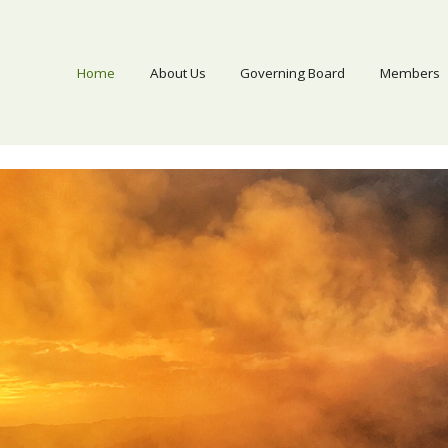
Home
About Us
Governing Board
Members