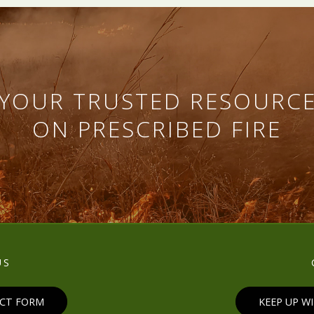
YOUR TRUSTED RESOURC
ON PRESCRIBED FIRE
US
ACT FORM
KEEP UP W