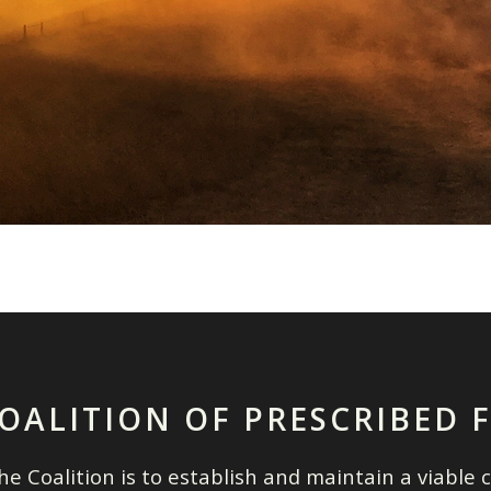
OALITION OF PRESCRIBED 
e Coalition is to establish and maintain a viable c