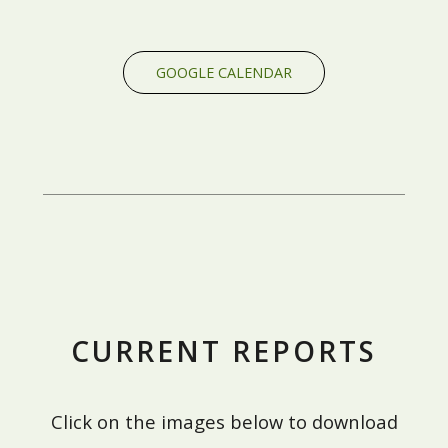
GOOGLE CALENDAR
CURRENT REPORTS
Click on the images below to download