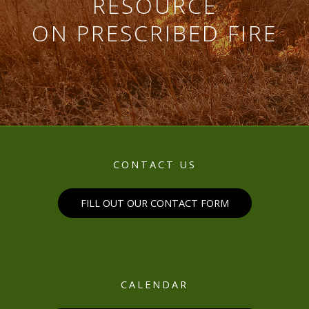
RESOURCE
ON PRESCRIBED FIRE
CONTACT US
FILL OUT OUR CONTACT FORM
CALENDAR