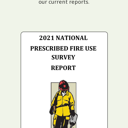
our current reports.