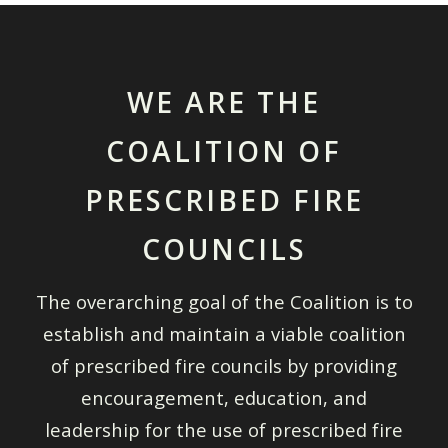
WE ARE THE
COALITION OF
PRESCRIBED FIRE
COUNCILS
The overarching goal of the Coalition is to
establish and maintain a viable coalition
of prescribed fire councils by providing
encouragement, education, and
leadership for the use of prescribed fire