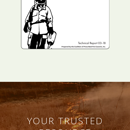
YOUR TRUSTED