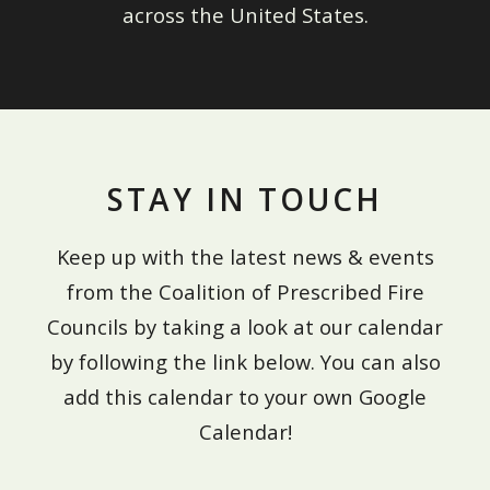
across the United States.
STAY IN TOUCH
Keep up with the latest news & events
from the Coalition of Prescribed Fire
Councils by taking a look at our calendar
by following the link below. You can also
add this calendar to your own Google
Calendar!