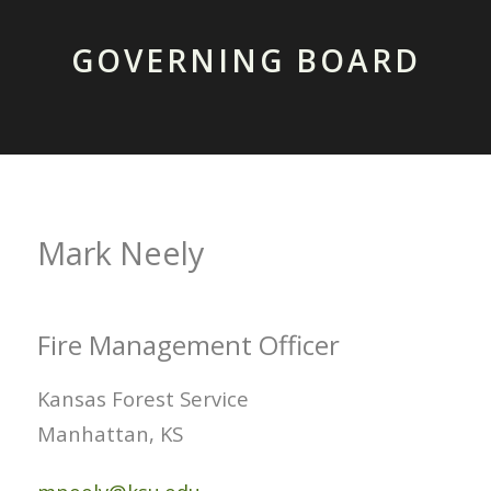
GOVERNING BOARD
Mark Neely
Fire Management Officer
Kansas Forest Service
Manhattan, KS