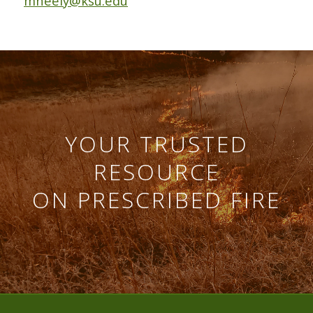
mneely@ksu.edu
YOUR TRUSTED
RESOURCE
ON PRESCRIBED FIRE