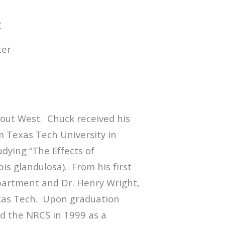
t
ter
s out West. Chuck received his
Texas Tech University in
dying “The Effects of
is glandulosa). From his first
epartment and Dr. Henry Wright,
Texas Tech. Upon graduation
d the NRCS in 1999 as a