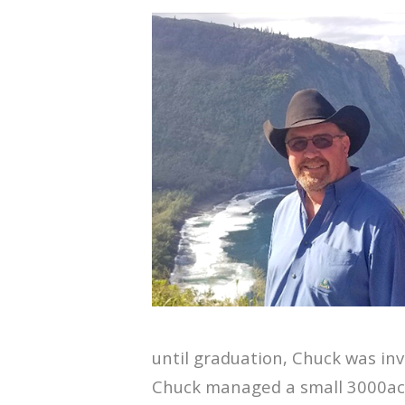
until graduation, Chuck was in
Chuck managed a small 3000ac.