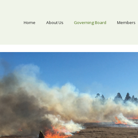
Home
About Us
Governing Board
Members