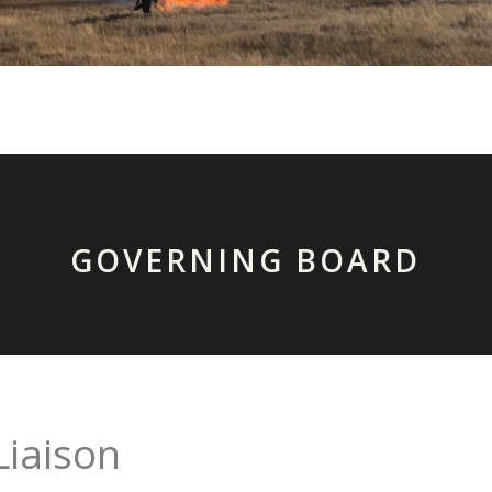
GOVERNING BOARD
Liaison