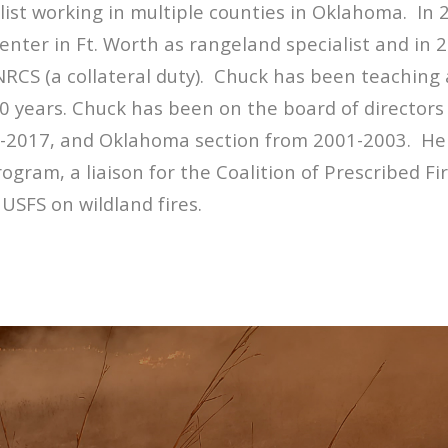
st working in multiple counties in Oklahoma. In 
nter in Ft. Worth as rangeland specialist and in
 NRCS (a collateral duty). Chuck has been teaching
0 years. Chuck has been on the board of directors 
017, and Oklahoma section from 2001-2003. He is
rogram, a liaison for the Coalition of Prescribed Fi
 USFS on wildland fires.