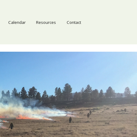
Calendar
Resources
Contact