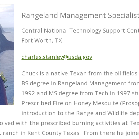
Rangeland Management Specialis
Central National Technology Support Cen
Fort Worth, TX
charles.stanley@usda.gov
Chuck is a native Texan from the oil field
BS degree in Rangeland Management from 
1992 and MS degree from Tech in 1997 stu
Prescribed Fire on Honey Mesquite (Prosop
introduction to the Range and Wildlife d
volved with the prescribed burning activities at 
 ranch in Kent County Texas. From there he joine