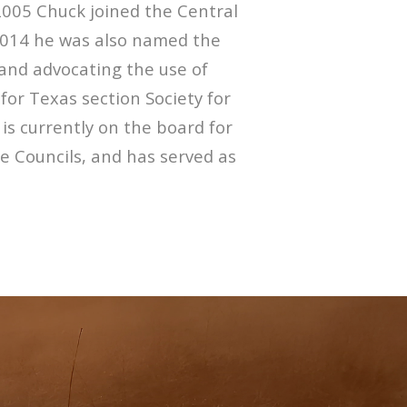
2005 Chuck joined the Central
 2014 he was also named the
 and advocating the use of
for Texas section Society for
 currently on the board for
re Councils, and has served as