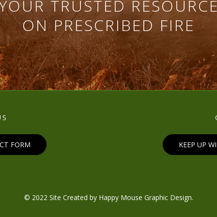
YOUR TRUSTED RESOURC
ON PRESCRIBED FIRE
US
ACT FORM
KEEP UP W
© 2022 Site Created by
Happy Mouse Graphic Design
.