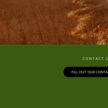
CONTACT 
FILL OUT OUR CONT