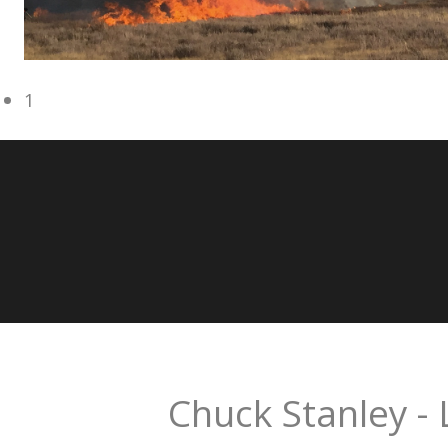
1
Chuck Stanley - 