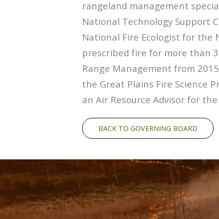
rangeland management speciali
National Technology Support Ce
National Fire Ecologist for the
prescribed fire for more than 3
Range Management from 2015-2
the Great Plains Fire Science P
an Air Resource Advisor for the
BACK TO GOVERNING BOARD