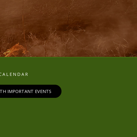
E
CALENDAR
ITH IMPORTANT EVENTS